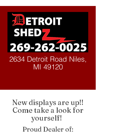
2634 Detroit Road Niles,
MI 49120
New displays are up!!
Come take a look for
yourself!
Proud Dealer of: