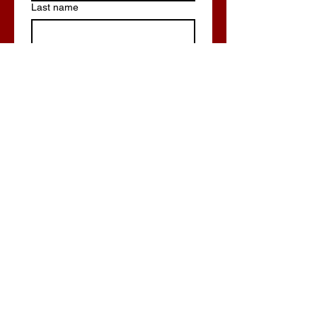
Last name
Email
*
Phone
Write a message
Submit
Build Now/Get Quote!