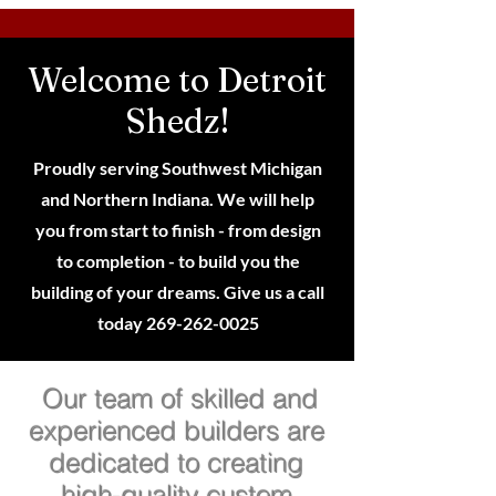
Welcome to Detroit
Shedz!
Proudly serving Southwest Michigan
and Northern Indiana. We will help
you from start to finish - from design
to completion - to build you the
building of your dreams. Give us a call
today
269-262-0025
Our team of skilled and
experienced builders are
dedicated to creating
high-quality custom