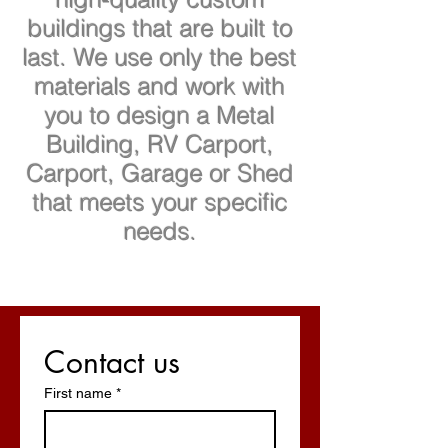
buildings that are built to
last. We use only the best
materials and work with
you to design a Metal
Building, RV Carport,
Carport, Garage or Shed
that meets your specific
needs.
Contact us
First name
*